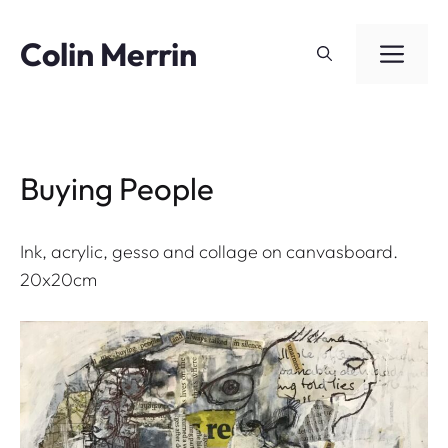
Skip
to
Colin Merrin
ME
content
Buying People
Ink, acrylic, gesso and collage on canvasboard.
20x20cm